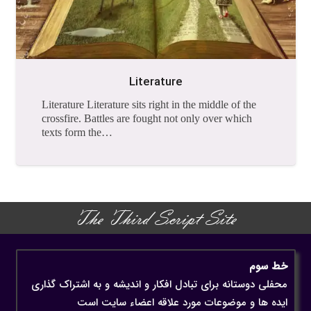
Literature
Literature Literature sits right in the middle of the
crossfire. Battles are fought not only over which
texts form the…
The Third Script Site
خط سوم
محفلی دوستانه برای تبادل افکار و اندیشه و به اشتراک گذاری
ایده ها و موضوعات مورد علاقه اعضاء سایت است