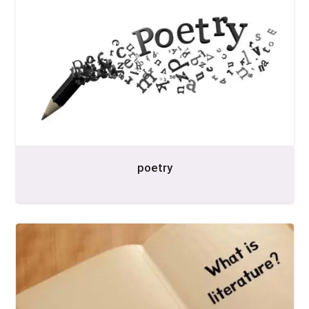
poetry