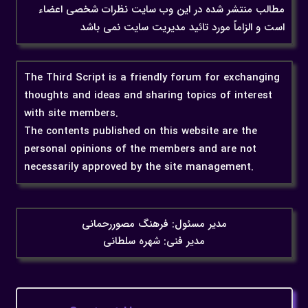
مطالب منتشر شده در این وب سایت نظرات شخصی اعضاء
است و الزاماً مورد تائید مدیریت سایت نمی باشد
The Third Script is a friendly forum for exchanging
thoughts and ideas and sharing topics of interest
with site members.
The contents published on this website are the
personal opinions of the members and are not
necessarily approved by the site management.
مدیر مسئول: فرهنگ مصوررحمانی
مدیر فنی: شهره سلطانی