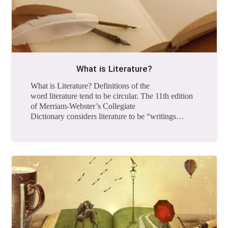
What is Literature?
What is Literature? Definitions of the
word literature tend to be circular. The 11th edition
of Merriam-Webster’s Collegiate
Dictionary considers literature to be “writings…