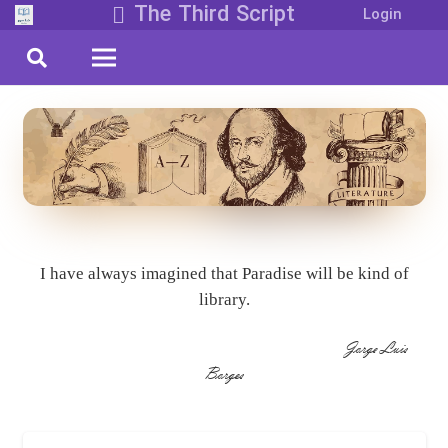
The Third Script
Login
I have always imagined that Paradise will be kind of
library.
Jorge Luis
Borges